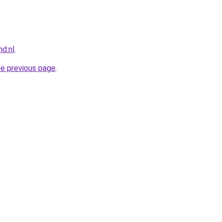
nd.nl
.
he previous page
.