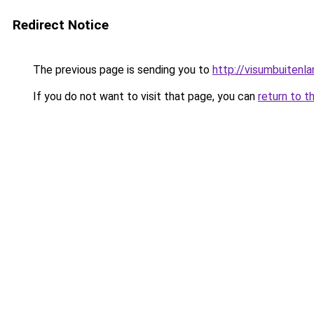
Redirect Notice
The previous page is sending you to
http://visumbuitenla
If you do not want to visit that page, you can
return to t