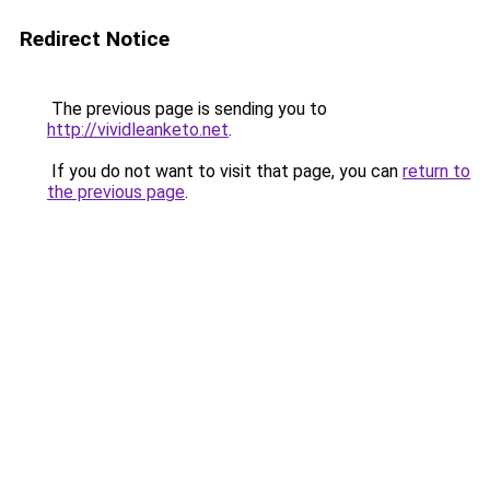
Redirect Notice
The previous page is sending you to
http://vividleanketo.net
.
If you do not want to visit that page, you can
return to
the previous page
.