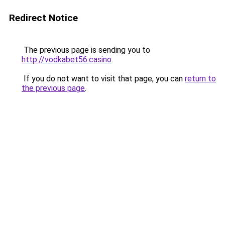
Redirect Notice
The previous page is sending you to
http://vodkabet56.casino
.
If you do not want to visit that page, you can
return to
the previous page
.