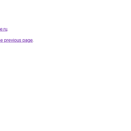
e.ru
.
he previous page
.