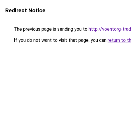
Redirect Notice
The previous page is sending you to
http://voentorg-trad
If you do not want to visit that page, you can
return to t