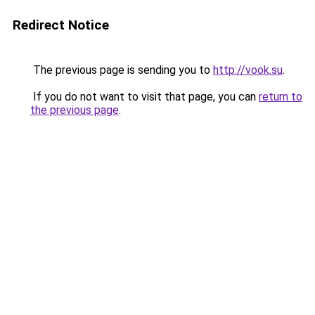
Redirect Notice
The previous page is sending you to
http://vook.su
.
If you do not want to visit that page, you can
return to
the previous page
.