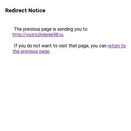
Redirect Notice
The previous page is sending you to
http://vozrozhdenie98.ru
.
If you do not want to visit that page, you can
return to
the previous page
.