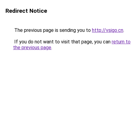
Redirect Notice
The previous page is sending you to
http://vsigo.cn
.
If you do not want to visit that page, you can
return to
the previous page
.