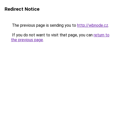
Redirect Notice
The previous page is sending you to
http://wbnode.cz
.
If you do not want to visit that page, you can
return to
the previous page
.