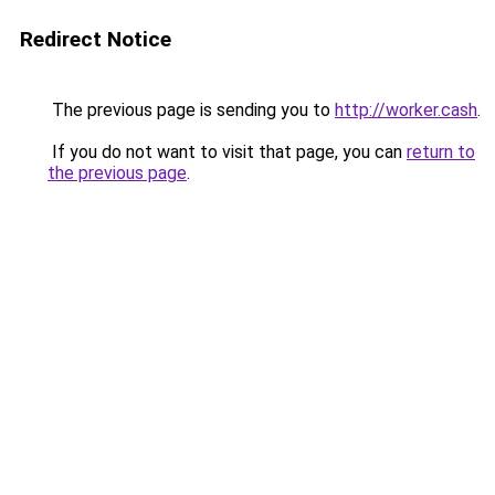
Redirect Notice
The previous page is sending you to
http://worker.cash
.
If you do not want to visit that page, you can
return to
the previous page
.