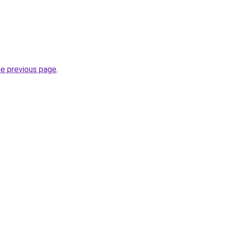
he previous page
.