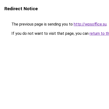
Redirect Notice
The previous page is sending you to
http://wpsoffice.su
.
If you do not want to visit that page, you can
return to t