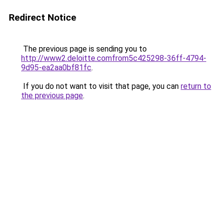
Redirect Notice
The previous page is sending you to
http://www2.deloitte.comfrom5c425298-36ff-4794-
9d95-ea2aa0bf81fc
.
If you do not want to visit that page, you can
return to
the previous page
.