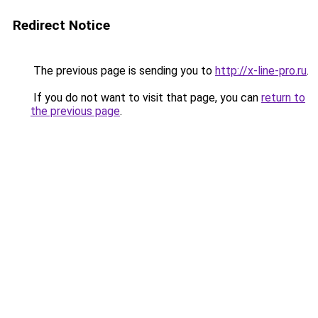
Redirect Notice
The previous page is sending you to
http://x-line-pro.ru
.
If you do not want to visit that page, you can
return to
the previous page
.