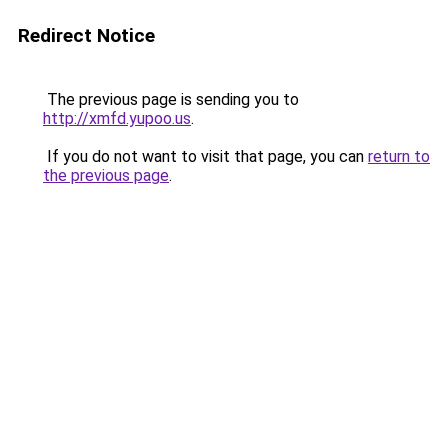
Redirect Notice
The previous page is sending you to
http://xmfd.yupoo.us
.
If you do not want to visit that page, you can
return to
the previous page
.