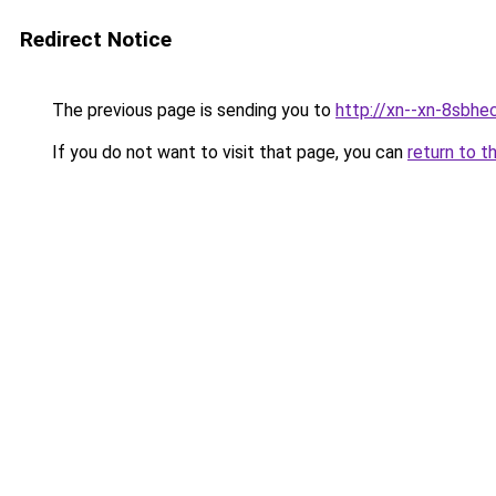
Redirect Notice
The previous page is sending you to
http://xn--xn-8sbhe
If you do not want to visit that page, you can
return to t