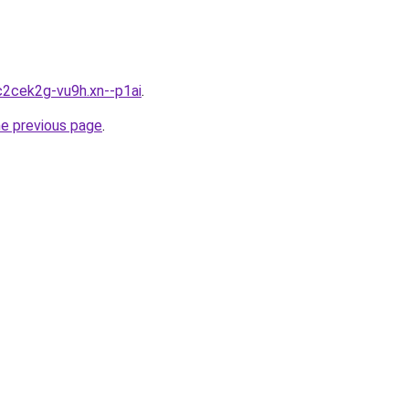
c2cek2g-vu9h.xn--p1ai
.
he previous page
.