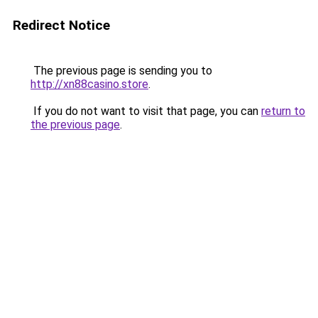
Redirect Notice
The previous page is sending you to
http://xn88casino.store
.
If you do not want to visit that page, you can
return to
the previous page
.