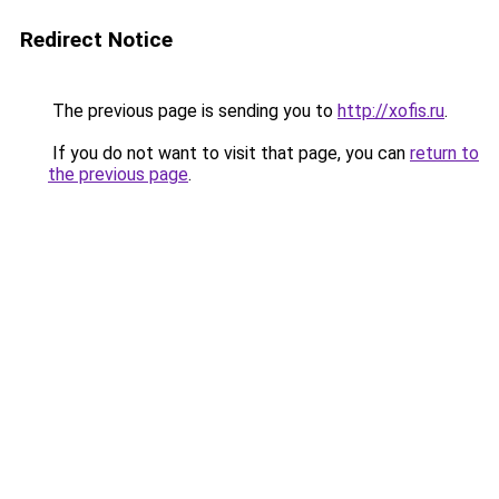
Redirect Notice
The previous page is sending you to
http://xofis.ru
.
If you do not want to visit that page, you can
return to
the previous page
.