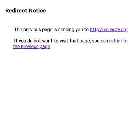
Redirect Notice
The previous page is sending you to
http://xoilactv.org
.
If you do not want to visit that page, you can
return to
the previous page
.