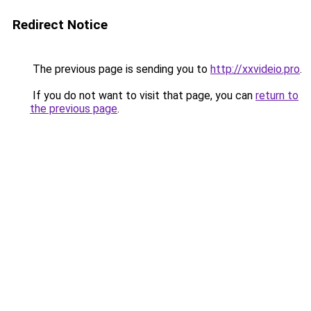
Redirect Notice
The previous page is sending you to
http://xxvideio.pro
.
If you do not want to visit that page, you can
return to
the previous page
.