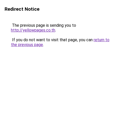
Redirect Notice
The previous page is sending you to
http://yellowpages.co.th
.
If you do not want to visit that page, you can
return to
the previous page
.