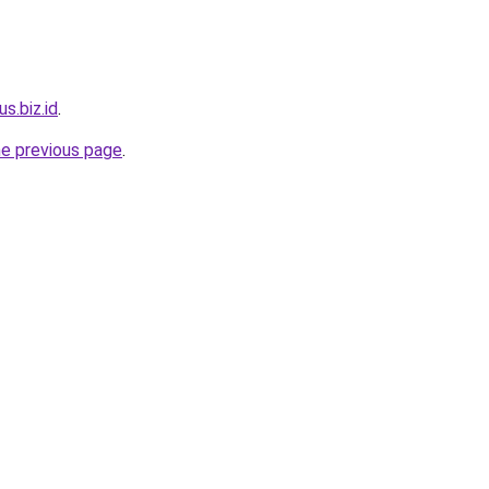
us.biz.id
.
he previous page
.