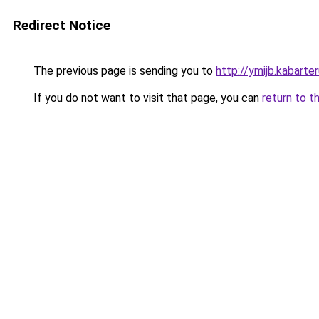
Redirect Notice
The previous page is sending you to
http://ymijb.kabarter
If you do not want to visit that page, you can
return to t