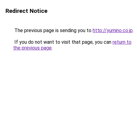
Redirect Notice
The previous page is sending you to
http://yumino.co.jp
.
If you do not want to visit that page, you can
return to
the previous page
.