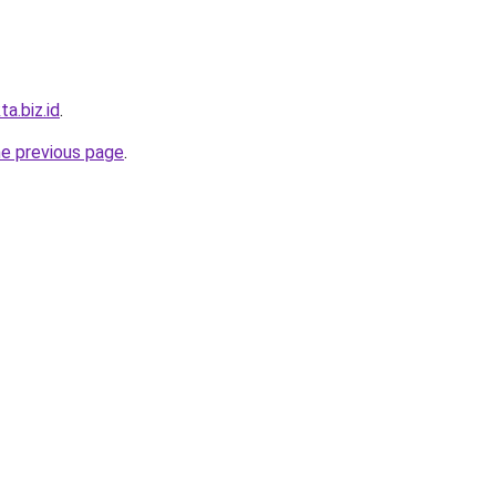
ta.biz.id
.
he previous page
.