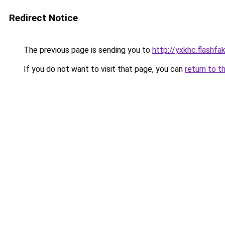
Redirect Notice
The previous page is sending you to
http://yxkhc.flashfak
If you do not want to visit that page, you can
return to t