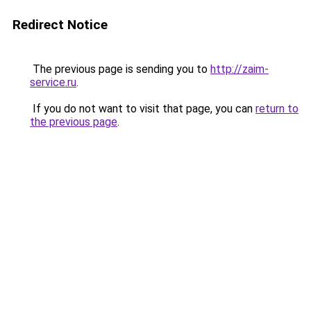
Redirect Notice
The previous page is sending you to
http://zaim-
service.ru
.
If you do not want to visit that page, you can
return to
the previous page
.