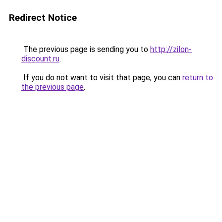
Redirect Notice
The previous page is sending you to
http://zilon-
discount.ru
.
If you do not want to visit that page, you can
return to
the previous page
.