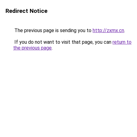
Redirect Notice
The previous page is sending you to
http://zxmx.cn
.
If you do not want to visit that page, you can
return to
the previous page
.