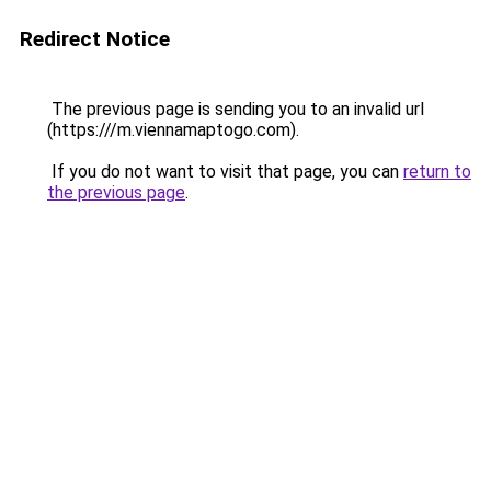
Redirect Notice
The previous page is sending you to an invalid url
(https:///m.viennamaptogo.com).
If you do not want to visit that page, you can
return to
the previous page
.