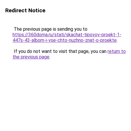
Redirect Notice
The previous page is sending you to
https://360doma.ru/stati/skachat-tipovoy-proekt-1-
447s-43-albom-i-vse-chto-nuzhno-znat-o-proekte
.
If you do not want to visit that page, you can
return to
the previous page
.