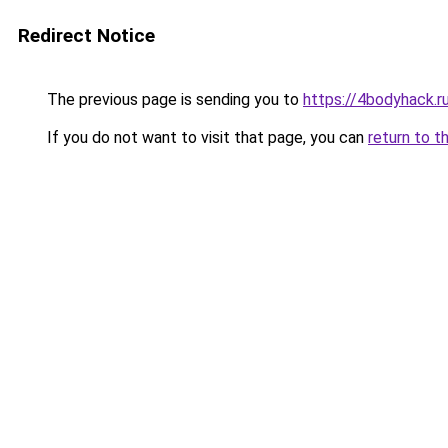
Redirect Notice
The previous page is sending you to
https://4bodyhack.r
If you do not want to visit that page, you can
return to t