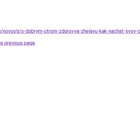
u/novosti/s-dobrym-utrom-zdorovya-zhelayu-kak-nachat-svoy-d
he previous page
.