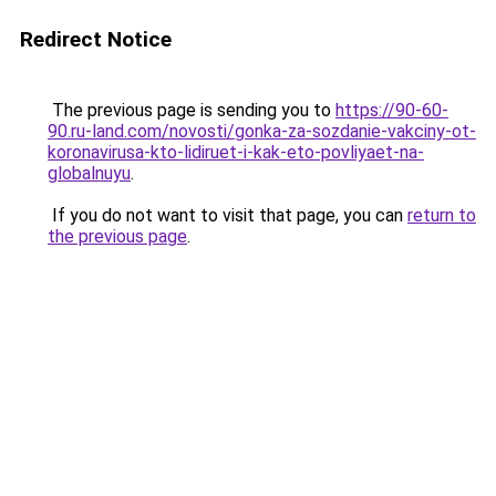
Redirect Notice
The previous page is sending you to
https://90-60-
90.ru-land.com/novosti/gonka-za-sozdanie-vakciny-ot-
koronavirusa-kto-lidiruet-i-kak-eto-povliyaet-na-
globalnuyu
.
If you do not want to visit that page, you can
return to
the previous page
.