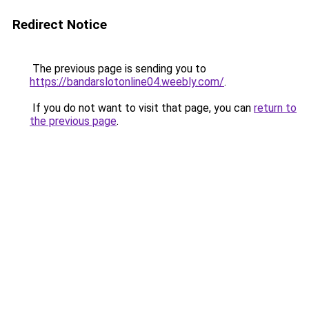
Redirect Notice
The previous page is sending you to
https://bandarslotonline04.weebly.com/
.
If you do not want to visit that page, you can
return to
the previous page
.