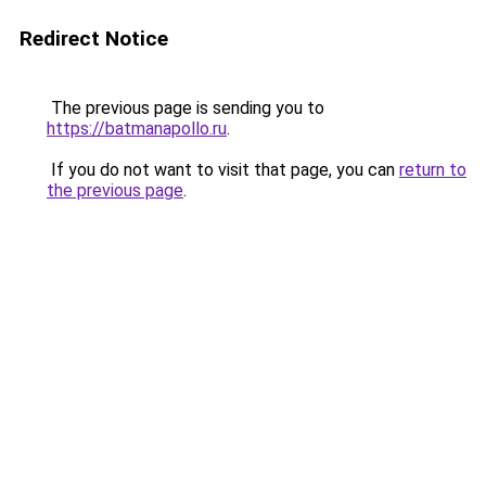
Redirect Notice
The previous page is sending you to
https://batmanapollo.ru
.
If you do not want to visit that page, you can
return to
the previous page
.