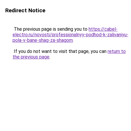
Redirect Notice
The previous page is sending you to
https://cabel-
electro.ru/novosti/professionalnyy-podhod-k-zalivaniyu-
pola-v-bane-shag-za-shagom
.
If you do not want to visit that page, you can
return to
the previous page
.