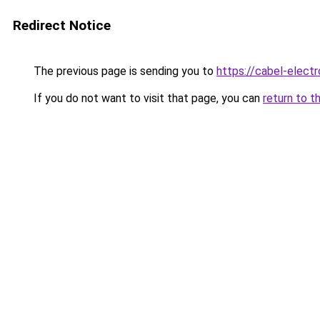
Redirect Notice
The previous page is sending you to
https://cabel-electr
If you do not want to visit that page, you can
return to t