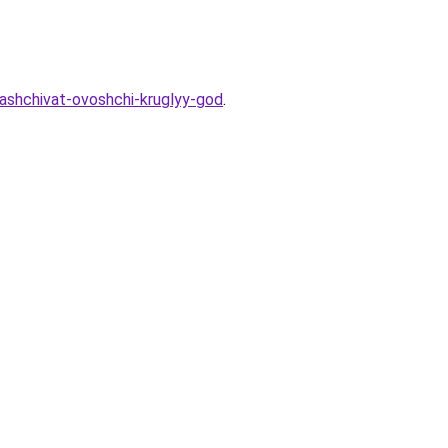
rashchivat-ovoshchi-kruglyy-god
.