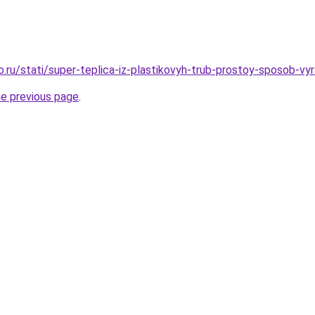
o.ru/stati/super-teplica-iz-plastikovyh-trub-prostoy-sposob-vy
he previous page
.