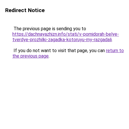
Redirect Notice
The previous page is sending you to
https://dachnayazhizn.info/stati/v-pomidorah-belye-
tverdye-prozhilki-zagadka-kotoruyu-my-razgadali
.
If you do not want to visit that page, you can
return to
the previous page
.