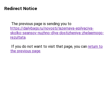
Redirect Notice
The previous page is sending you to
https://dailybags.ru/novosti/lazernaya-epilyaciya-
skolko-seansov-nuzhno-dlya-dostizheniya-zhelaemogo-
rezultata
.
If you do not want to visit that page, you can
return to
the previous page
.