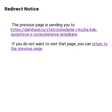
Redirect Notice
The previous page is sending you to
https://dailybags.ru/stati/pohudenie-i-kozha-kak-
spravitsya-s-ostavshimisya-skladkami
.
If you do not want to visit that page, you can
return to
the previous page
.