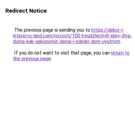
Redirect Notice
The previous page is sending you to
https://dekor-i-
interer.ru-land.com/novosti/100-byudzhetnyh-idey-dlya-
doma-kak-sekonomit-dengi-i-sdelat-dom-uyutnym
.
If you do not want to visit that page, you can
return to
the previous page
.