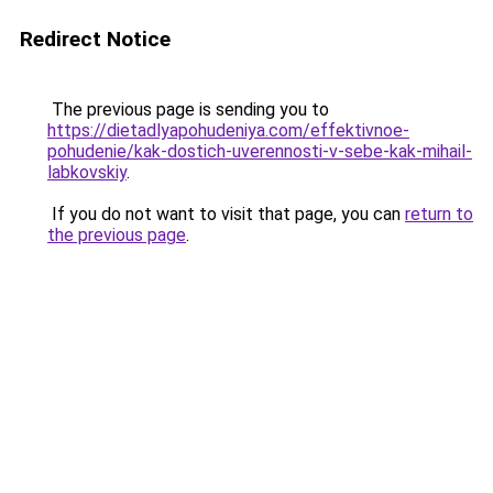
Redirect Notice
The previous page is sending you to
https://dietadlyapohudeniya.com/effektivnoe-
pohudenie/kak-dostich-uverennosti-v-sebe-kak-mihail-
labkovskiy
.
If you do not want to visit that page, you can
return to
the previous page
.