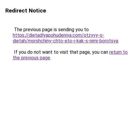
Redirect Notice
The previous page is sending you to
https://dietadlyapohudeniya.com/otzyvy-o-
dietah/morshchiny-chto-eto-i-kak-s-nimi-borotsya
.
If you do not want to visit that page, you can
return to
the previous page
.