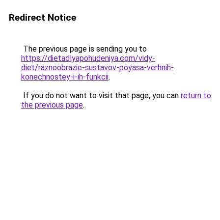
Redirect Notice
The previous page is sending you to
https://dietadlyapohudeniya.com/vidy-
diet/raznoobrazie-sustavov-poyasa-verhnih-
konechnostey-i-ih-funkcii
.
If you do not want to visit that page, you can
return to
the previous page
.