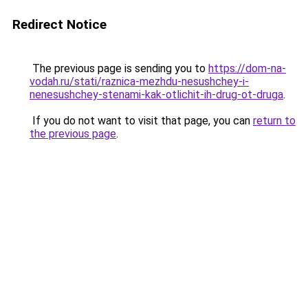
Redirect Notice
The previous page is sending you to
https://dom-na-
vodah.ru/stati/raznica-mezhdu-nesushchey-i-
nenesushchey-stenami-kak-otlichit-ih-drug-ot-druga
.
If you do not want to visit that page, you can
return to
the previous page
.