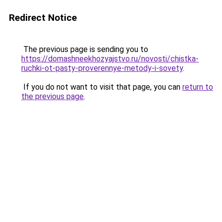
Redirect Notice
The previous page is sending you to
https://domashneekhozyajstvo.ru/novosti/chistka-
ruchki-ot-pasty-proverennye-metody-i-sovety
.
If you do not want to visit that page, you can
return to
the previous page
.