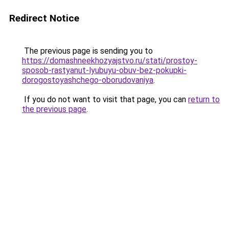
Redirect Notice
The previous page is sending you to
https://domashneekhozyajstvo.ru/stati/prostoy-
sposob-rastyanut-lyubuyu-obuv-bez-pokupki-
dorogostoyashchego-oborudovaniya
.
If you do not want to visit that page, you can
return to
the previous page
.