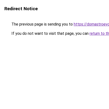
Redirect Notice
The previous page is sending you to
https://domastroevo
If you do not want to visit that page, you can
return to t