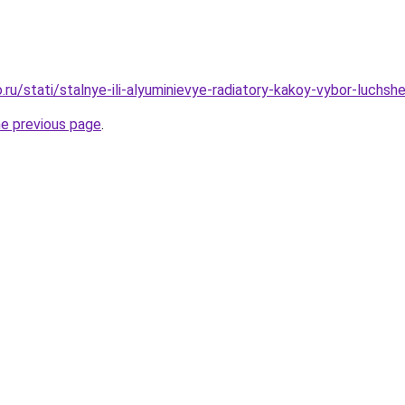
.ru/stati/stalnye-ili-alyuminievye-radiatory-kakoy-vybor-luchs
he previous page
.