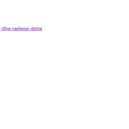
he-dlya-vashego-doma
.