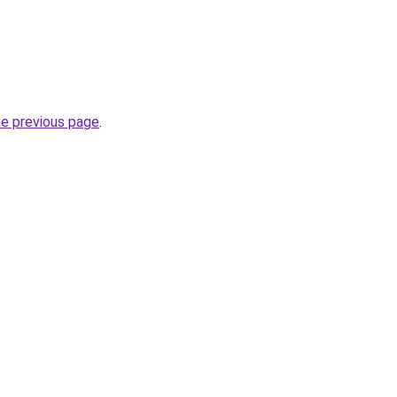
he previous page
.