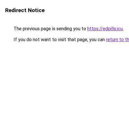
Redirect Notice
The previous page is sending you to
https://edpills.icu
.
If you do not want to visit that page, you can
return to t