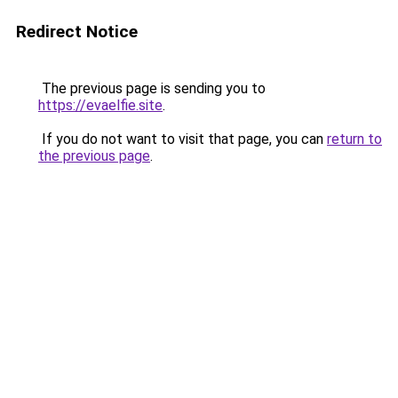
Redirect Notice
The previous page is sending you to
https://evaelfie.site
.
If you do not want to visit that page, you can
return to
the previous page
.