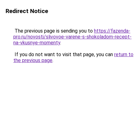
Redirect Notice
The previous page is sending you to
https://fazenda-
pro.ru/novosti/slivovoe-varene-s-shokoladom-recept-
na-vkusnye-momenty
.
If you do not want to visit that page, you can
return to
the previous page
.