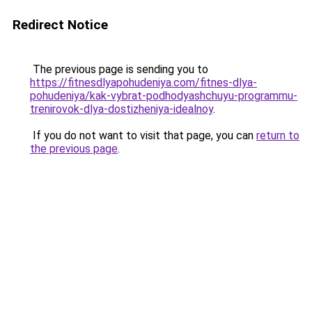
Redirect Notice
The previous page is sending you to
https://fitnesdlyapohudeniya.com/fitnes-dlya-
pohudeniya/kak-vybrat-podhodyashchuyu-programmu-
trenirovok-dlya-dostizheniya-idealnoy
.
If you do not want to visit that page, you can
return to
the previous page
.