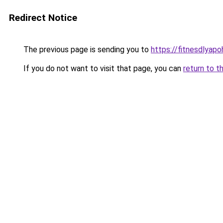
Redirect Notice
The previous page is sending you to
https://fitnesdlyap
If you do not want to visit that page, you can
return to t