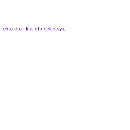
m-chto-eto-i-kak-eto-delaetsya
.