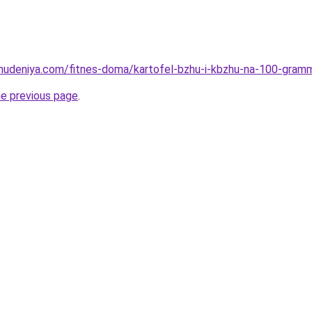
ohudeniya.com/fitnes-doma/kartofel-bzhu-i-kbzhu-na-100-gram
he previous page
.