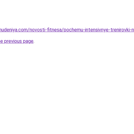
ohudeniya.com/novosti-fitnesa/pochemu-intensivnye-trenirovki-
he previous page
.