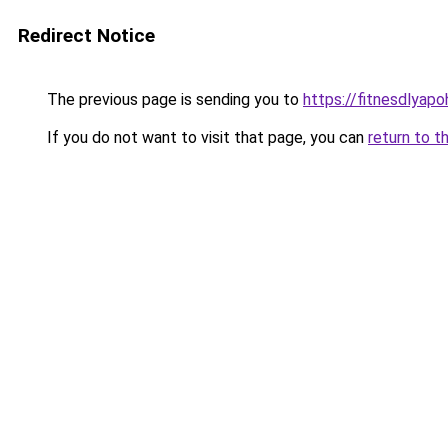
Redirect Notice
The previous page is sending you to
https://fitnesdlyap
If you do not want to visit that page, you can
return to t